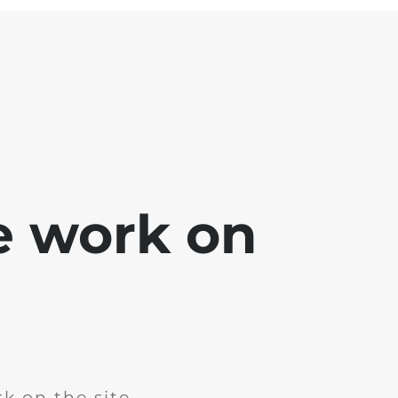
e work on
k on the site