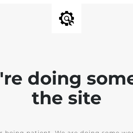
e're doing som
the site
r being patient. We are doing some wor