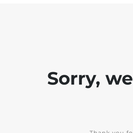
Sorry, w
Thank you fo