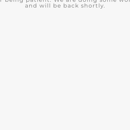
and will be back shortly.