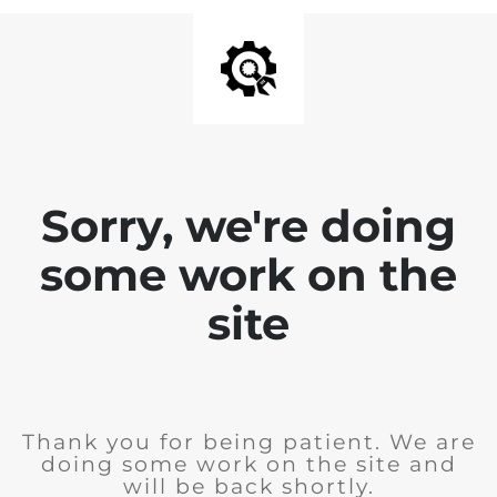
Sorry, we're doing
some work on the
site
Thank you for being patient. We are
doing some work on the site and
will be back shortly.