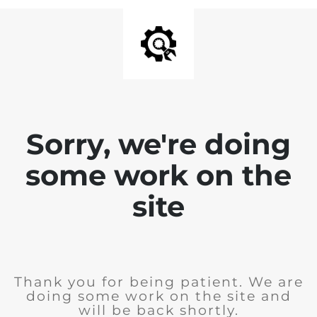
Sorry, we're doing
some work on the
site
Thank you for being patient. We are
doing some work on the site and
will be back shortly.