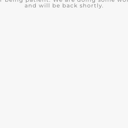
and will be back shortly.