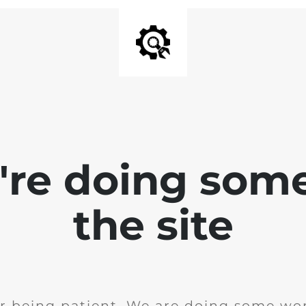
e're doing som
the site
r being patient. We are doing some wor