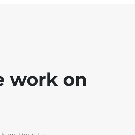
e work on
k on the site