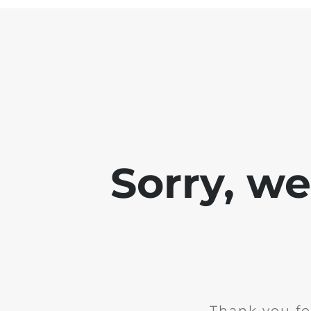
Sorry, w
Thank you fo