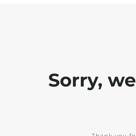
Sorry, w
Thank you fo