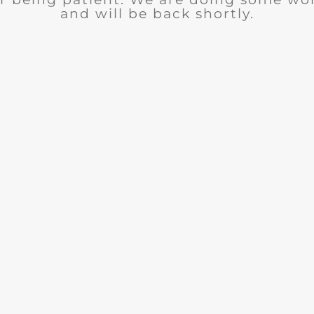
and will be back shortly.