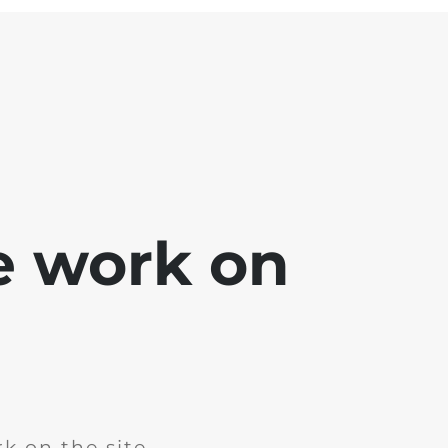
e work on
k on the site