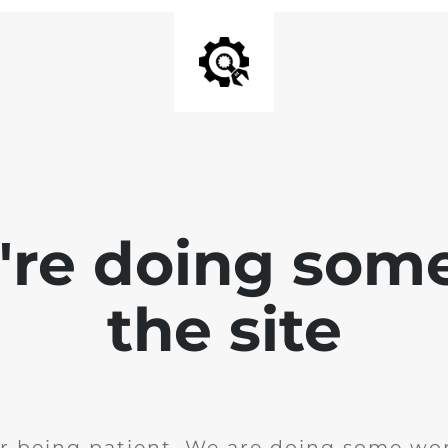
e're doing som
the site
r being patient. We are doing some wor