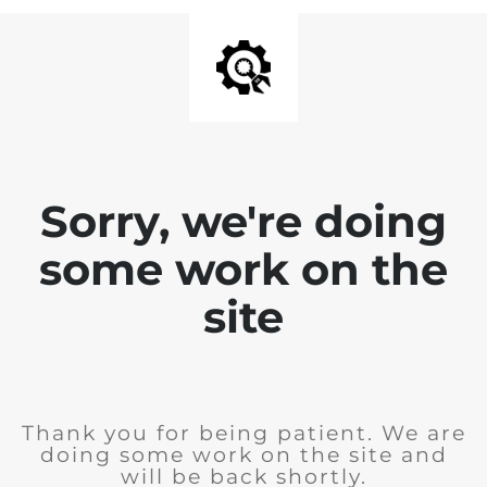
Sorry, we're doing
some work on the
site
Thank you for being patient. We are
doing some work on the site and
will be back shortly.