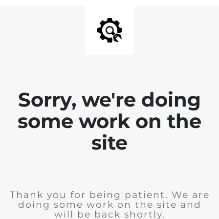
Sorry, we're doing
some work on the
site
Thank you for being patient. We are
doing some work on the site and
will be back shortly.