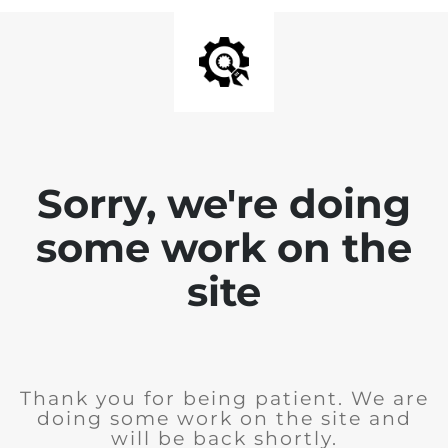
Sorry, we're doing
some work on the
site
Thank you for being patient. We are
doing some work on the site and
will be back shortly.