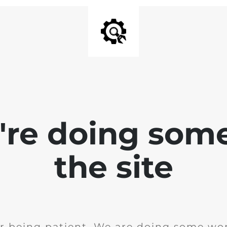
e're doing som
the site
r being patient. We are doing some wor