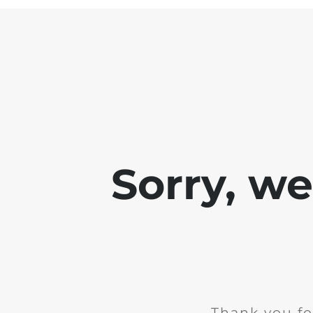
Sorry, w
Thank you fo