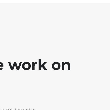
e work on
k on the site