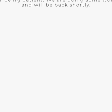
and will be back shortly.