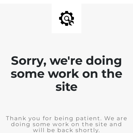
Sorry, we're doing
some work on the
site
Thank you for being patient. We are
doing some work on the site and
will be back shortly.