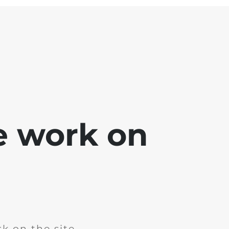
e work on
k on the site