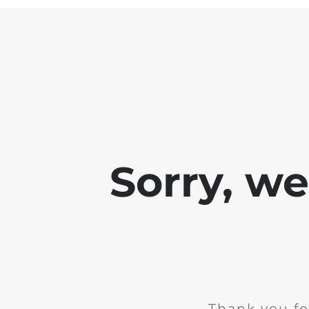
Sorry, w
Thank you fo