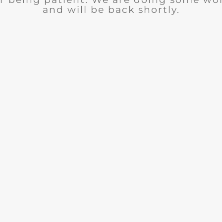
and will be back shortly.