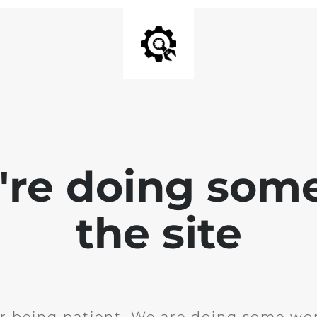
e're doing som
the site
r being patient. We are doing some wor