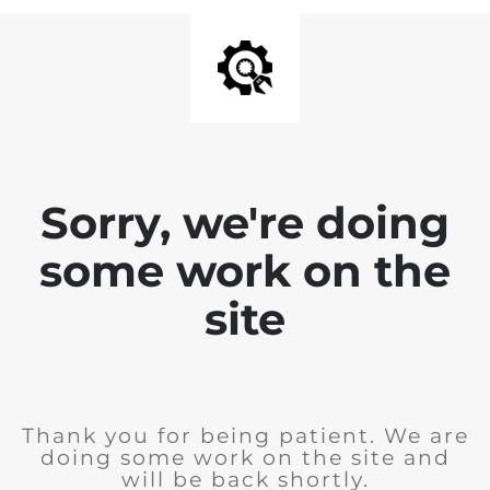
Sorry, we're doing
some work on the
site
Thank you for being patient. We are
doing some work on the site and
will be back shortly.