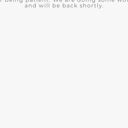
and will be back shortly.