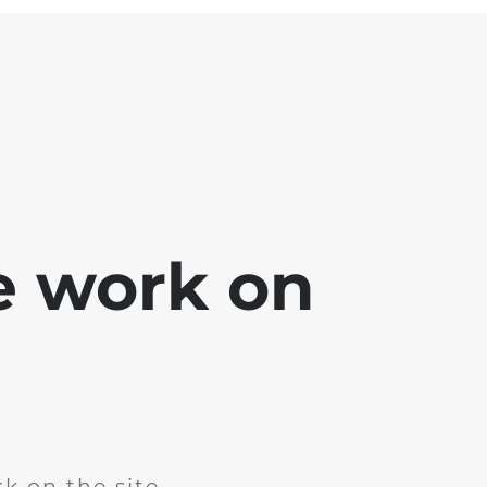
e work on
k on the site