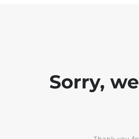
Sorry, w
Thank you fo