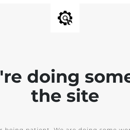
e're doing som
the site
r being patient. We are doing some wor