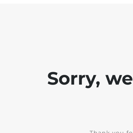
Sorry, w
Thank you fo