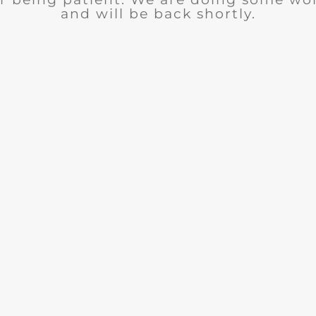
and will be back shortly.