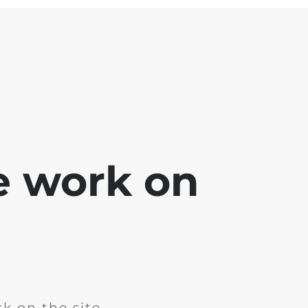
e work on
k on the site