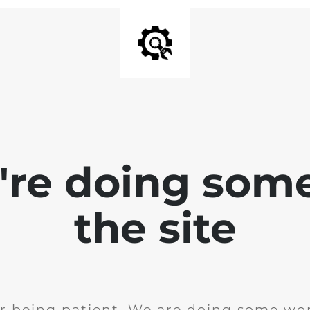
e're doing som
the site
r being patient. We are doing some wor