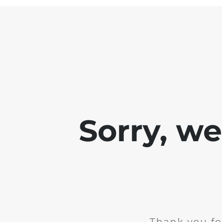
Sorry, w
Thank you fo