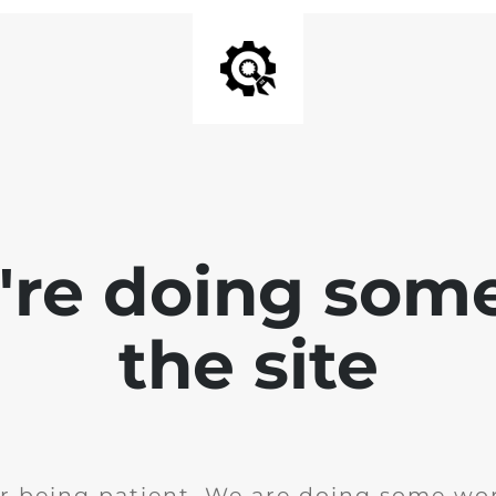
e're doing som
the site
r being patient. We are doing some wor