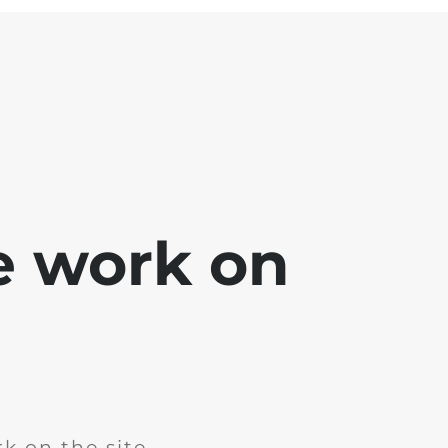
e work on
k on the site