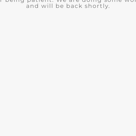
and will be back shortly.