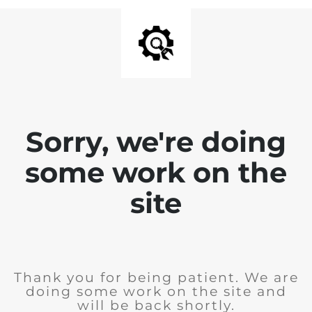
Sorry, we're doing
some work on the
site
Thank you for being patient. We are
doing some work on the site and
will be back shortly.