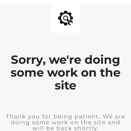
Sorry, we're doing
some work on the
site
Thank you for being patient. We are
doing some work on the site and
will be back shortly.