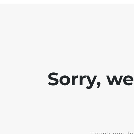
Sorry, w
Thank you fo