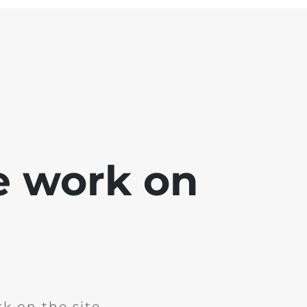
e work on
k on the site