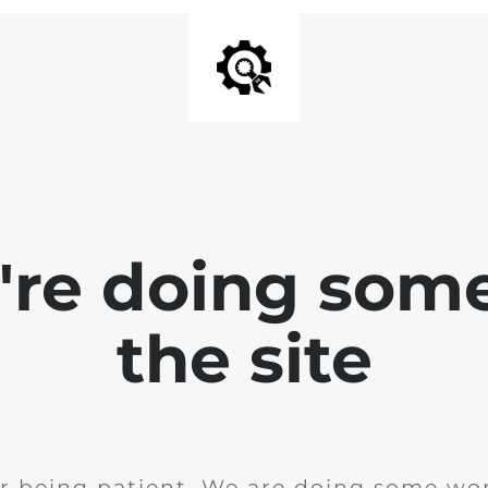
e're doing som
the site
r being patient. We are doing some wor