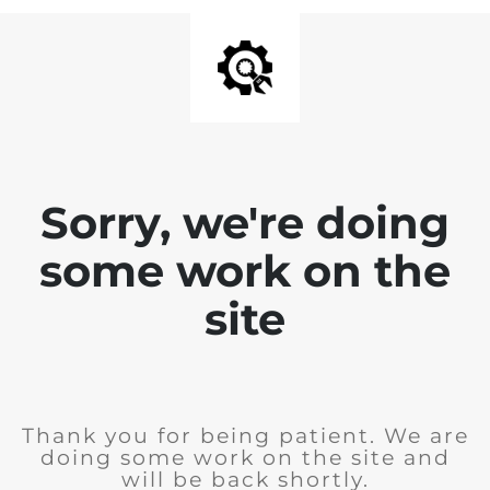
Sorry, we're doing
some work on the
site
Thank you for being patient. We are
doing some work on the site and
will be back shortly.