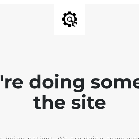
e're doing som
the site
r being patient. We are doing some wor