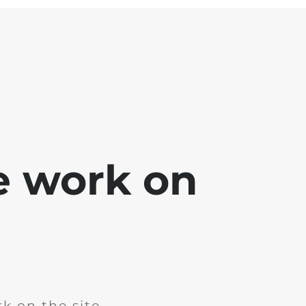
e work on
k on the site