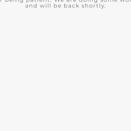
and will be back shortly.