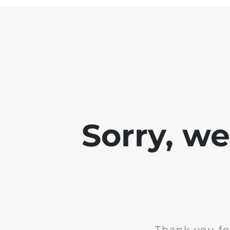
Sorry, w
Thank you fo